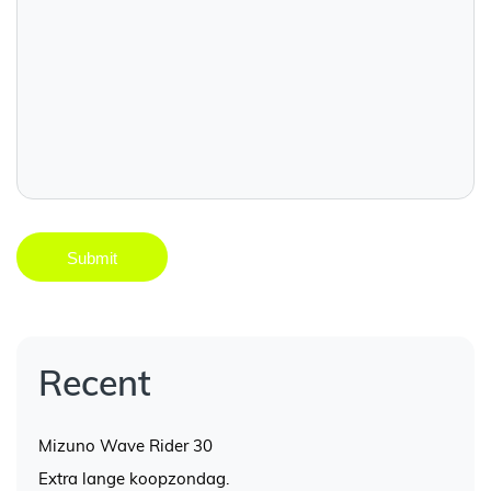
Recent
Mizuno Wave Rider 30
Extra lange koopzondag.