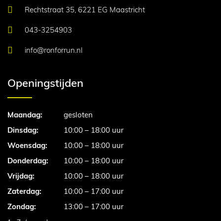
Rechtstraat 35, 6221 EG Maastricht
043-3254903
info@ronforrun.nl
Openingstijden
Maandag:
gesloten
Dinsdag:
10:00 – 18:00 uur
Woensdag:
10:00 – 18:00 uur
Donderdag:
10:00 – 18:00 uur
Vrijdag:
10:00 – 18:00 uur
Zaterdag:
10:00 – 17:00 uur
Zondag:
13:00 – 17:00 uur