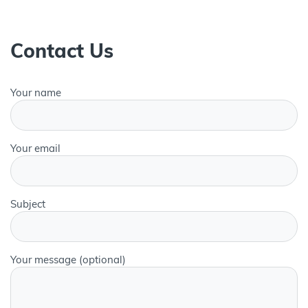
Contact Us
Your name
Your email
Subject
Your message (optional)