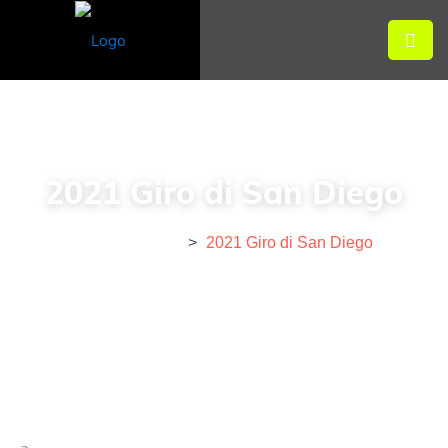
2021 Giro di San Diego
Home
>
Event
>
2021 Giro di San Diego