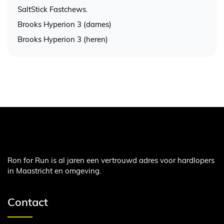
SaltStick Fastchews.
Brooks Hyperion 3 (dames)
Brooks Hyperion 3 (heren)
Ron for Run is al jaren een vertrouwd adres voor hardlopers
in Maastricht en omgeving.
Contact