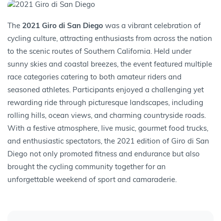
The
2021 Giro di San Diego
was a vibrant celebration of
10:00 AM to 6:00 PM
cycling culture, attracting enthusiasts from across the nation
22 May
to the scenic routes of Southern California. Held under
2025
Northumberland
sunny skies and coastal breezes, the event featured multiple
race categories catering to both amateur riders and
seasoned athletes. Participants enjoyed a challenging yet
rewarding ride through picturesque landscapes, including
rolling hills, ocean views, and charming countryside roads.
With a festive atmosphere, live music, gourmet food trucks,
and enthusiastic spectators, the 2021 edition of Giro di San
Diego not only promoted fitness and endurance but also
brought the cycling community together for an
unforgettable weekend of sport and camaraderie.