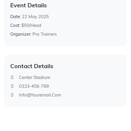
Event Details
Date:
22 May 2025
Cost:
$50/Head
Organizer:
Pro Trainers
Contact Details
Center Stadium
0333-456-789
Info@youremail.com